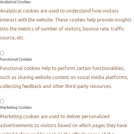
Analytical Cookies
Analytical cookies are used to understand how visitors
interact with the website. These cookies help provide insights
into the metrics of number of visitors, bounce rate, traffic
source, etc.
Functional Cookies
Functional cookies help to perform certain functionalities,
such as sharing website content on social media platforms,
collecting feedback and other third-party resources.
Marketing Cookies
Marketing cookies are used to deliver personalized
advertisements to visitors based on which pages they have