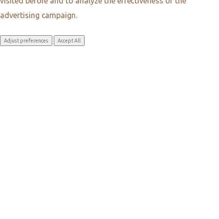
visited before and to analyze the effectiveness of the
advertising campaign.
Adjust preferences
Accept All