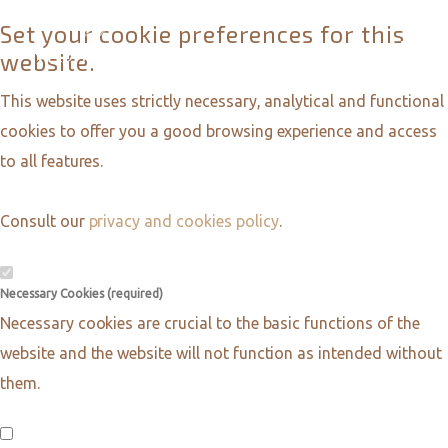
Set your cookie preferences for this
website.
This website uses strictly necessary, analytical and functional
cookies to offer you a good browsing experience and access
to all features.
Consult our
privacy and cookies policy
.
Necessary Cookies (required)
Necessary cookies are crucial to the basic functions of the
website and the website will not function as intended without
them.